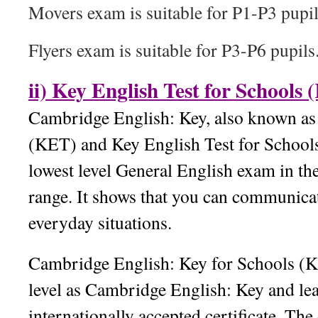
Movers exam is suitable for P1-P3 pupil
Flyers exam is suitable for P3-P6 pupils
ii) Key English Test for Schools
Cambridge English: Key, also known as 
(KET) and Key English Test for Schools
lowest level General English exam in t
range. It shows that you can communicat
everyday situations.
Cambridge English: Key for Schools (K
level as Cambridge English: Key and lea
internationally accepted certificate. The 