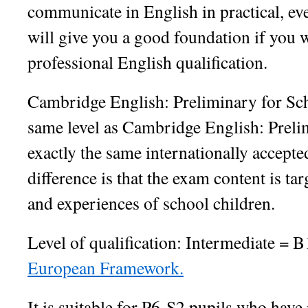
communicate in English in practical, eve
will give you a good foundation if you w
professional English qualification.
Cambridge English: Preliminary for Sch
same level as Cambridge English: Preli
exactly the same internationally accepted
difference is that the exam content is tar
and experiences of school children.
Level of qualification: Intermediate = 
European Framework.
It is suitable for P6-S2 pupils who hav