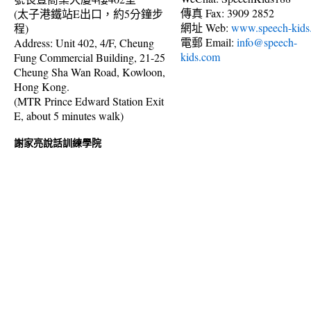
傳真 Fax: 3909 2852
(太子港鐵站E出口，約5分鐘步
網址 Web:
www.speech-kids
程)
電郵 Email:
info@speech-
Address: Unit 402, 4/F, Cheung
kids.com
Fung Commercial Building, 21-25
Cheung Sha Wan Road, Kowloon,
Hong Kong.
(MTR Prince Edward Station Exit
E, about 5 minutes walk)
謝家亮說話訓練學院