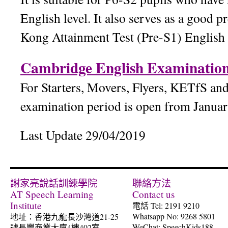
English level. It also serves as a good 
Kong Attainment Test (Pre-S1) English
Cambridge English Examination
For Starters, Movers, Flyers, KETfS an
examination period is open from Janua
Last Update 29/04/2019
謝家亮說話訓練學院
聯絡方法
AT Speech Learning
Contact us
Institute
電話 Tel: 2191 9210
Whatsapp No: 9268 5801
地址：香港九龍長沙灣道21-25
WeChat: SpeechKids188
號長豐商業大廈4樓402室