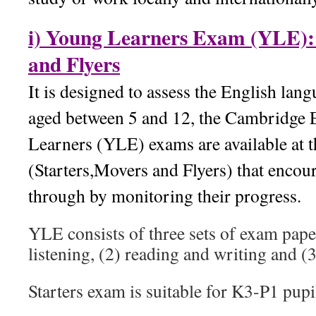
i) Young Learners Exam (YLE): 
and Flyers
It is designed to assess the English lang
aged between 5 and 12, the Cambridge 
Learners (YLE) exams are available at t
(Starters,Movers and Flyers) that encou
through by monitoring their progress.
YLE consists of three sets of exam pape
listening, (2) reading and writing and (
Starters exam is suitable for K3-P1 pupi