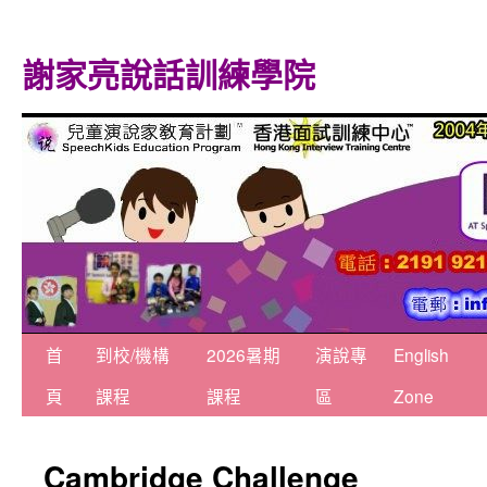
謝家亮說話訓練學院
跳
首
到校/機構
2026暑期
演說專
English
至
頁
課程
課程
區
Zone
主
Cambridge Challenge
要