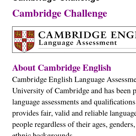
Cambridge Challenge
內
容
About Cambridge English
Cambridge English Language Assessment
University of Cambridge and has been 
language assessments and qualifications 
provides fair, valid and reliable languag
people regardless of their ages, genders,
ethnic backgrounds.