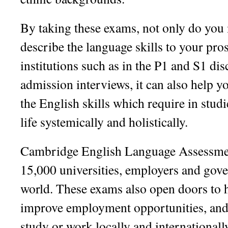
By taking these exams, not only do you 
describe the language skills to your pro
institutions such as in the P1 and S1 dis
admission interviews, it can also help 
the English skills which require in stud
life systemically and holistically.
Cambridge English Language Assessmen
15,000 universities, employers and gov
world. These exams also open doors to 
improve employment opportunities, and 
study or work locally and internationall