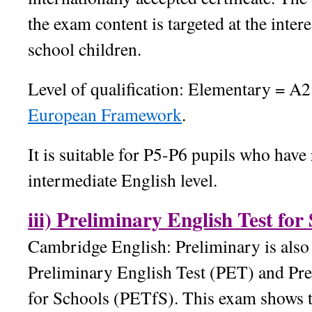
the exam content is targeted at the inter
school children.
Level of qualification: Elementary = A2
European Framework
.
It is suitable for P5-P6 pupils who have
intermediate English level.
iii) Preliminary English Test fo
Cambridge English: Preliminary is also
Preliminary English Test (PET) and Pre
for Schools (PETfS). This exam shows t